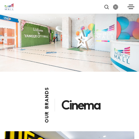
S
D
N
Cinema
A
R
B
R
U
O