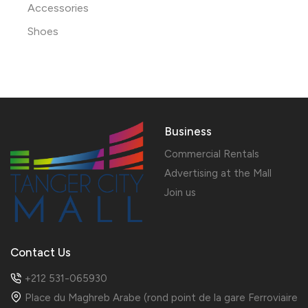
Accessories
Shoes
Business
Commercial Rentals
Advertising at the Mall
Join us
Contact Us
+212 531-065930
Place du Maghreb Arabe (rond point de la gare Ferroviaire