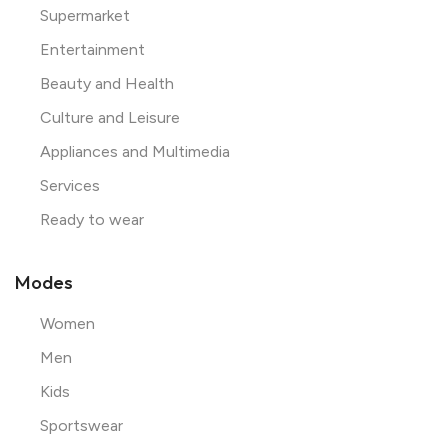
Supermarket
Entertainment
Beauty and Health
Culture and Leisure
Appliances and Multimedia
Services
Ready to wear
Modes
Women
Men
Kids
Sportswear