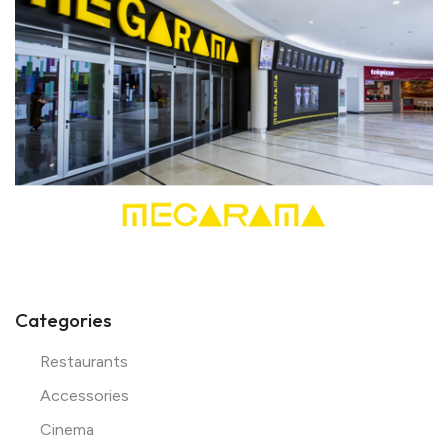
Categories
Restaurants
Accessories
Cinema